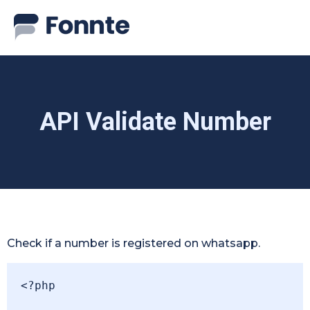
API Validate Number
Check if a number is registered on whatsapp.
<?php
