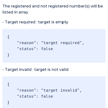
The registered and not registered number(s) will be
listed in array
- Target required : target is empty
{

    "reason": "target required",

    "status": false

}
- Target invalid : target is not valid
{

    "reason": "target invalid",

    "status": false

}