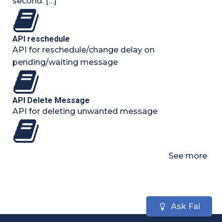
second. […]
API reschedule
API for reschedule/change delay on
pending/waiting message
API Delete Message
API for deleting unwanted message
See more
Ask Fai