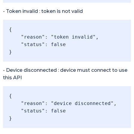
- Token invalid : token is not valid
{

    "reason": "token invalid",

    "status": false

}
- Device disconnected : device must connect to use
this API
{

    "reason": "device disconnected",

    "status": false

}