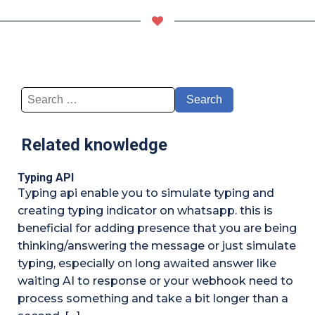
Search
for:
Related knowledge
Typing API
Typing api enable you to simulate typing and
creating typing indicator on whatsapp. this is
beneficial for adding presence that you are being
thinking/answering the message or just simulate
typing, especially on long awaited answer like
waiting AI to response or your webhook need to
process something and take a bit longer than a