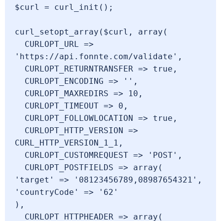
$curl = curl_init();

curl_setopt_array($curl, array(

  CURLOPT_URL => 
'https://api.fonnte.com/validate',

  CURLOPT_RETURNTRANSFER => true,

  CURLOPT_ENCODING => '',

  CURLOPT_MAXREDIRS => 10,

  CURLOPT_TIMEOUT => 0,

  CURLOPT_FOLLOWLOCATION => true,

  CURLOPT_HTTP_VERSION => 
CURL_HTTP_VERSION_1_1,

  CURLOPT_CUSTOMREQUEST => 'POST',

  CURLOPT_POSTFIELDS => array(

'target' => '08123456789,08987654321',

'countryCode' => '62'

),

  CURLOPT_HTTPHEADER => array(
