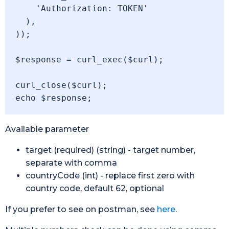
    'Authorization: TOKEN'

  ),

));

$response = curl_exec($curl);

curl_close($curl);

Available parameter
target (required) (string) - target number,
separate with comma
countryCode (int) - replace first zero with
country code, default 62, optional
If you prefer to see on postman, see
here
.