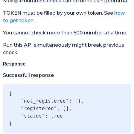
Multiple numbers check can be done using comma.
TOKEN must be filled by your own token. See
how
to get token
.
You cannot check more than 500 number at a time.
Run this API simultaneously might break previous
check.
Response
Successfull response
{

    "not_registered": [],

    "registered": [],

    "status": true

}