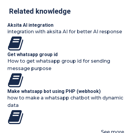
Related knowledge
Aksita AI integration
integration with aksita AI for better AI response
Get whatsapp group id
How to get whatsapp group id for sending
message purpose
Make whatsapp bot using PHP (webhook)
how to make a whatsapp chatbot with dynamic
data
See more