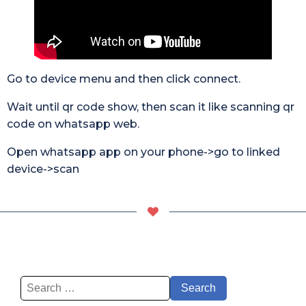
Go to device menu and then click connect.
Wait until qr code show, then scan it like scanning qr
code on whatsapp web.
Open whatsapp app on your phone->go to linked
device->scan
Search
for: