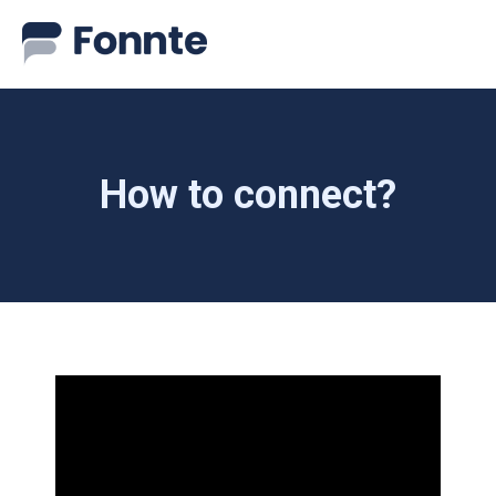
How to connect?